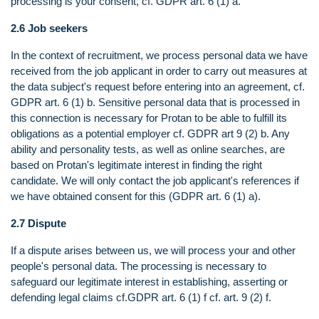
processing is your consent, cf. GDPR art. 6 (1) a.
2.6 Job seekers
In the context of recruitment, we process personal data we have
received from the job applicant in order to carry out measures at
the data subject's request before entering into an agreement, cf.
GDPR art. 6 (1) b. Sensitive personal data that is processed in
this connection is necessary for Protan to be able to fulfill its
obligations as a potential employer cf. GDPR art 9 (2) b. Any
ability and personality tests, as well as online searches, are
based on Protan's legitimate interest in finding the right
candidate. We will only contact the job applicant's references if
we have obtained consent for this (GDPR art. 6 (1) a).
2.7 Dispute
If a dispute arises between us, we will process your and other
people's personal data. The processing is necessary to
safeguard our legitimate interest in establishing, asserting or
defending legal claims cf.GDPR art. 6 (1) f cf. art. 9 (2) f.