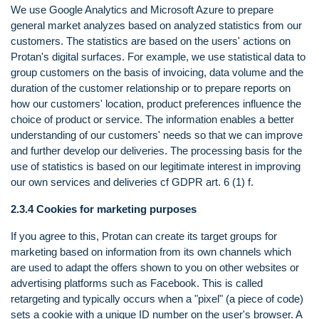
We use Google Analytics and Microsoft Azure to prepare
general market analyzes based on analyzed statistics from our
customers. The statistics are based on the users' actions on
Protan's digital surfaces. For example, we use statistical data to
group customers on the basis of invoicing, data volume and the
duration of the customer relationship or to prepare reports on
how our customers' location, product preferences influence the
choice of product or service. The information enables a better
understanding of our customers' needs so that we can improve
and further develop our deliveries. The processing basis for the
use of statistics is based on our legitimate interest in improving
our own services and deliveries cf GDPR art. 6 (1) f.
2.3.4 Cookies for marketing purposes
If you agree to this, Protan can create its target groups for
marketing based on information from its own channels which
are used to adapt the offers shown to you on other websites or
advertising platforms such as Facebook. This is called
retargeting and typically occurs when a "pixel" (a piece of code)
sets a cookie with a unique ID number on the user's browser. A