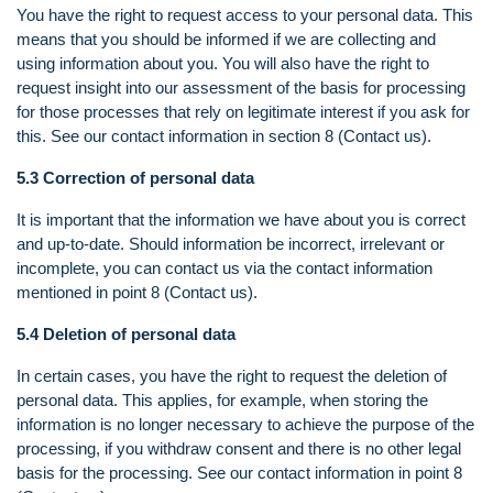
You have the right to request access to your personal data. This
means that you should be informed if we are collecting and
using information about you. You will also have the right to
request insight into our assessment of the basis for processing
for those processes that rely on legitimate interest if you ask for
this. See our contact information in section 8 (Contact us).
5.3 Correction of personal data
It is important that the information we have about you is correct
and up-to-date. Should information be incorrect, irrelevant or
incomplete, you can contact us via the contact information
mentioned in point 8 (Contact us).
5.4 Deletion of personal data
In certain cases, you have the right to request the deletion of
personal data. This applies, for example, when storing the
information is no longer necessary to achieve the purpose of the
processing, if you withdraw consent and there is no other legal
basis for the processing. See our contact information in point 8