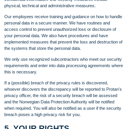
physical, technical and administrative measures.
Our employees receive training and guidance on how to handle
personal data in a secure manner. We have routines and
access control to prevent unauthorized loss or disclosure of
your personal data. We also have procedures and have
implemented measures that prevent the loss and destruction of
the systems that store the personal data.
We only use recognized subcontractors who meet our security
requirements and enter into data processing agreements where
this is necessary.
If a (possible) breach of the privacy rules is discovered,
whoever discovers the discrepancy will be reported to Protan's
privacy officer, the risk of a security breach will be assessed
and the Norwegian Data Protection Authority will be notified
when required. You will also be notified as a user if the security
breach poses a high privacy risk for you.
5. YOUR RIGHTS