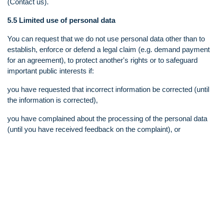
(Contact us).
5.5 Limited use of personal data
You can request that we do not use personal data other than to
establish, enforce or defend a legal claim (e.g. demand payment
for an agreement), to protect another's rights or to safeguard
important public interests if:
you have requested that incorrect information be corrected (until
the information is corrected),
you have complained about the processing of the personal data
(until you have received feedback on the complaint), or
it turns out that our processing of the information is illegal and
you prefer that we store the information rather than delete it
5.6 Data Portability
You have the right to request that personal data be handed over
from us and to another organization or you directly. The purpose
of this right is to give you control over your own information. The