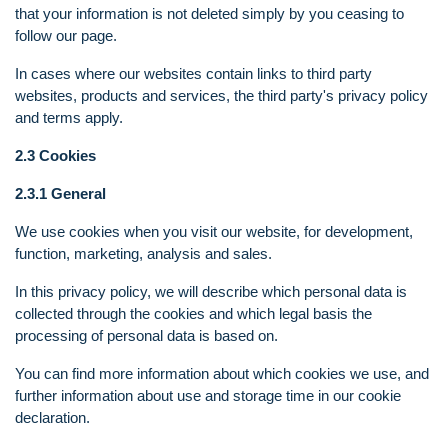
that your information is not deleted simply by you ceasing to
follow our page.
In cases where our websites contain links to third party
websites, products and services, the third party's privacy policy
and terms apply.
2.3 Cookies
2.3.1 General
We use cookies when you visit our website, for development,
function, marketing, analysis and sales.
In this privacy policy, we will describe which personal data is
collected through the cookies and which legal basis the
processing of personal data is based on.
You can find more information about which cookies we use, and
further information about use and storage time in our cookie
declaration.