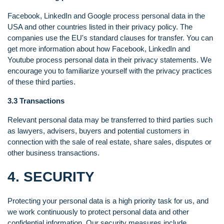
Facebook, LinkedIn and Google process personal data in the
USA and other countries listed in their privacy policy. The
companies use the EU's standard clauses for transfer. You can
get more information about how Facebook, LinkedIn and
Youtube process personal data in their privacy statements. We
encourage you to familiarize yourself with the privacy practices
of these third parties.
3.3 Transactions
Relevant personal data may be transferred to third parties such
as lawyers, advisers, buyers and potential customers in
connection with the sale of real estate, share sales, disputes or
other business transactions.
4. SECURITY
Protecting your personal data is a high priority task for us, and
we work continuously to protect personal data and other
confidential information. Our security measures include