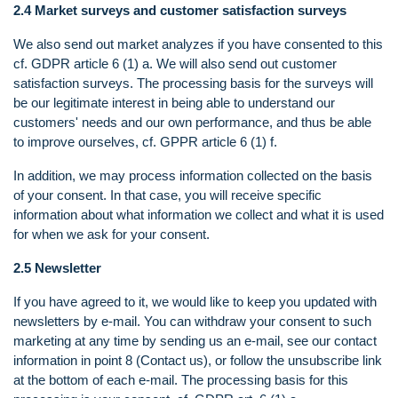
2.4 Market surveys and customer satisfaction surveys
We also send out market analyzes if you have consented to this
cf. GDPR article 6 (1) a. We will also send out customer
satisfaction surveys. The processing basis for the surveys will
be our legitimate interest in being able to understand our
customers' needs and our own performance, and thus be able
to improve ourselves, cf. GPPR article 6 (1) f.
In addition, we may process information collected on the basis
of your consent. In that case, you will receive specific
information about what information we collect and what it is used
for when we ask for your consent.
2.5 Newsletter
If you have agreed to it, we would like to keep you updated with
newsletters by e-mail. You can withdraw your consent to such
marketing at any time by sending us an e-mail, see our contact
information in point 8 (Contact us), or follow the unsubscribe link
at the bottom of each e-mail. The processing basis for this