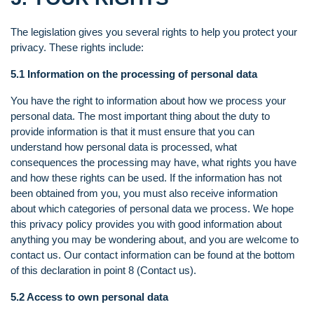
The legislation gives you several rights to help you protect your
privacy. These rights include:
5.1 Information on the processing of personal data
You have the right to information about how we process your
personal data. The most important thing about the duty to
provide information is that it must ensure that you can
understand how personal data is processed, what
consequences the processing may have, what rights you have
and how these rights can be used. If the information has not
been obtained from you, you must also receive information
about which categories of personal data we process. We hope
this privacy policy provides you with good information about
anything you may be wondering about, and you are welcome to
contact us. Our contact information can be found at the bottom
of this declaration in point 8 (Contact us).
5.2 Access to own personal data