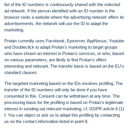
list of the ID numbers is continuously shared with the selected
ad network. If the person identified with an ID number in the
browser visits a website where the advertising network offers its
advertisements, the network will use the ID to adapt the
marketing.
Protan currently uses Facebook, Episerver, AppNexus, Youtube
and Doubleclick to adapt Protan's marketing to target groups
who have shown an interest in Protan's services, or who, based
on various parameters, are likely to find Protan's offers
interesting and relevant. The transfer basis is based on the EU's
standard clauses.
The targeted marketing based on the IDs involves profiling. The
transfer of the ID numbers will only be done if you have
consented to this. Consent can be withdrawn at any time. The
processing basis for the profiling is based on Protan's legitimate
interest in sending out relevant marketing, cf. GDPR article 6 (1)
f. You can object or ask us to adapt this profiling by contacting
us on the contact information listed in point 8.