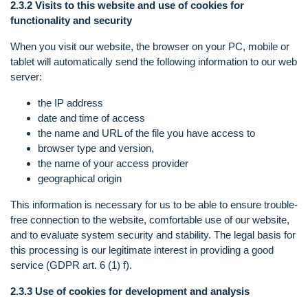
2.3.2 Visits to this website and use of cookies for
functionality and security
When you visit our website, the browser on your PC, mobile or
tablet will automatically send the following information to our web
server:
the IP address
date and time of access
the name and URL of the file you have access to
browser type and version,
the name of your access provider
geographical origin
This information is necessary for us to be able to ensure trouble-
free connection to the website, comfortable use of our website,
and to evaluate system security and stability. The legal basis for
this processing is our legitimate interest in providing a good
service (GDPR art. 6 (1) f).
2.3.3 Use of cookies for development and analysis