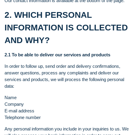
Our contact information is available at the bottom of the page.
2. WHICH PERSONAL
INFORMATION IS COLLECTED
AND WHY?
2.1 To be able to deliver our services and products
In order to follow up, send order and delivery confirmations,
answer questions, process any complaints and deliver our
services and products, we will process the following personal
data:
Name
Company
E-mail address
Telephone number
Any personal information you include in your inquiries to us. We