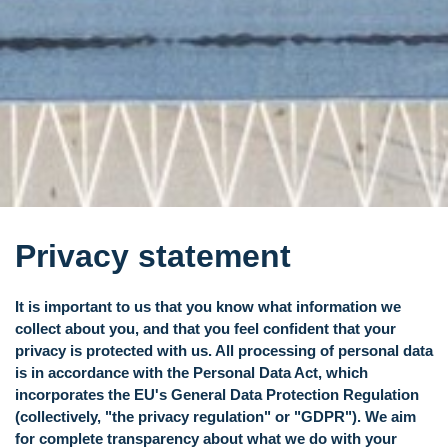
Privacy statement
It is important to us that you know what information we
collect about you, and that you feel confident that your
privacy is protected with us. All processing of personal data
is in accordance with the Personal Data Act, which
incorporates the EU's General Data Protection Regulation
(collectively, "the privacy regulation" or "GDPR"). We aim
for complete transparency about what we do with your