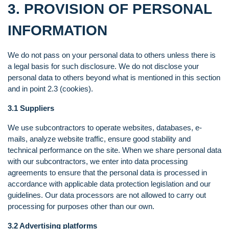
3. PROVISION OF PERSONAL
INFORMATION
We do not pass on your personal data to others unless there is
a legal basis for such disclosure. We do not disclose your
personal data to others beyond what is mentioned in this section
and in point 2.3 (cookies).
3.1 Suppliers
We use subcontractors to operate websites, databases, e-
mails, analyze website traffic, ensure good stability and
technical performance on the site. When we share personal data
with our subcontractors, we enter into data processing
agreements to ensure that the personal data is processed in
accordance with applicable data protection legislation and our
guidelines. Our data processors are not allowed to carry out
processing for purposes other than our own.
3.2 Advertising platforms