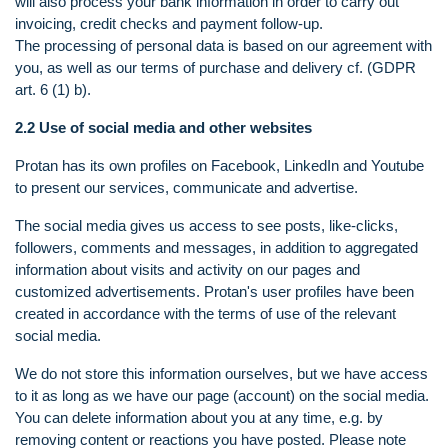
will also process your bank information in order to carry out
invoicing, credit checks and payment follow-up.
The processing of personal data is based on our agreement with
you, as well as our terms of purchase and delivery cf. (GDPR
art. 6 (1) b).
2.2 Use of social media and other websites
Protan has its own profiles on Facebook, LinkedIn and Youtube
to present our services, communicate and advertise.
The social media gives us access to see posts, like-clicks,
followers, comments and messages, in addition to aggregated
information about visits and activity on our pages and
customized advertisements. Protan's user profiles have been
created in accordance with the terms of use of the relevant
social media.
We do not store this information ourselves, but we have access
to it as long as we have our page (account) on the social media.
You can delete information about you at any time, e.g. by
removing content or reactions you have posted. Please note