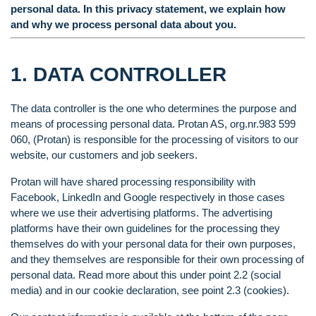
personal data. In this privacy statement, we explain how
and why we process personal data about you.
1. DATA CONTROLLER
The data controller is the one who determines the purpose and
means of processing personal data. Protan AS, org.nr.983 599
060, (Protan) is responsible for the processing of visitors to our
website, our customers and job seekers.
Protan will have shared processing responsibility with
Facebook, LinkedIn and Google respectively in those cases
where we use their advertising platforms. The advertising
platforms have their own guidelines for the processing they
themselves do with your personal data for their own purposes,
and they themselves are responsible for their own processing of
personal data. Read more about this under point 2.2 (social
media) and in our cookie declaration, see point 2.3 (cookies).